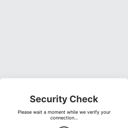
Security Check
Please wait a moment while we verify your
connection...