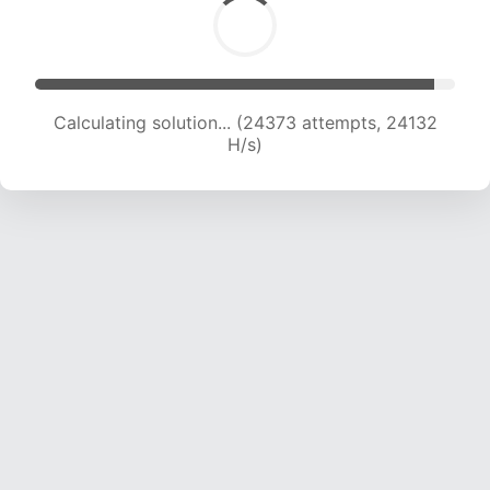
Calculating solution... (24373 attempts, 24132
H/s)