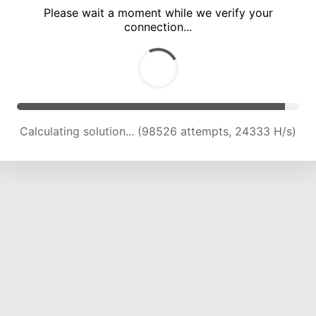
Please wait a moment while we verify your
connection...
Calculating solution... (102996 attempts, 24229 H/s)