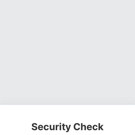
Security Check