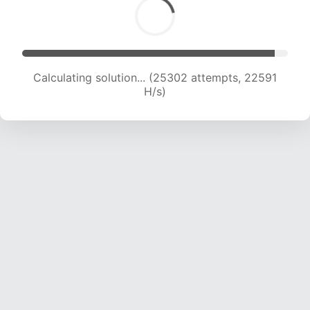
Calculating solution... (25302 attempts, 22591
H/s)