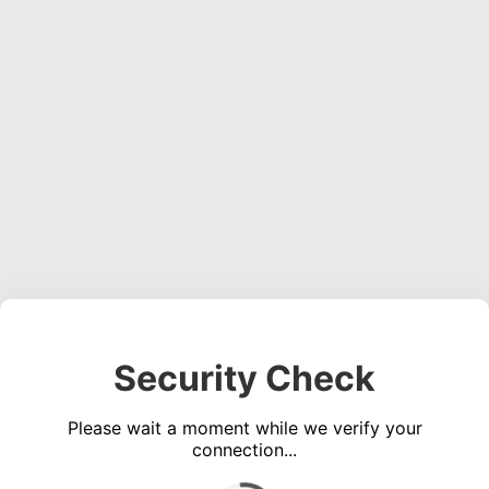
Security Check
Please wait a moment while we verify your
connection...