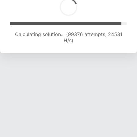
Calculating solution... (99376 attempts, 24531
H/s)