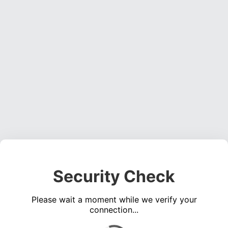
Security Check
Please wait a moment while we verify your
connection...