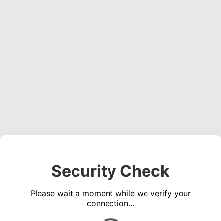
Security Check
Please wait a moment while we verify your
connection...