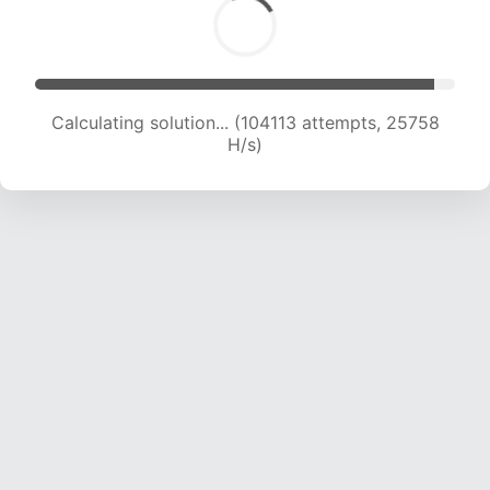
Calculating solution... (104113 attempts, 25758
H/s)