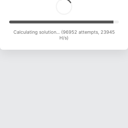
Calculating solution... (96952 attempts, 23945
H/s)