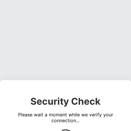
Security Check
Please wait a moment while we verify your
connection...