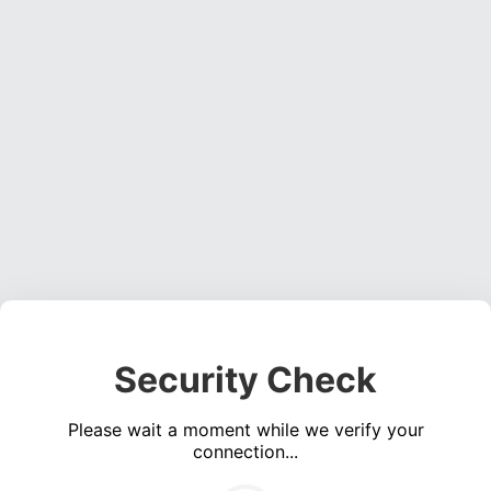
Security Check
Please wait a moment while we verify your
connection...