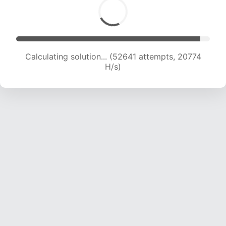
Calculating solution... (54503 attempts, 20645
H/s)