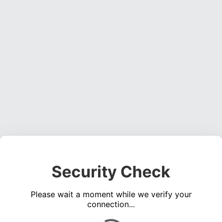
Security Check
Please wait a moment while we verify your
connection...