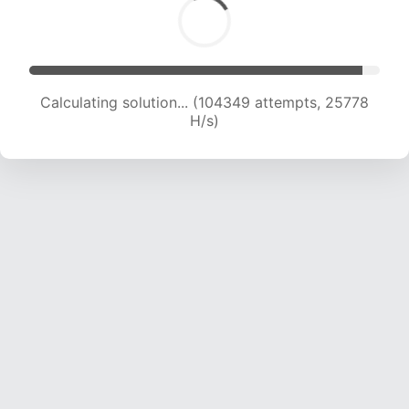
Calculating solution... (104349 attempts, 25778
H/s)