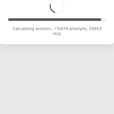
Calculating solution... (17157 attempts, 24097 H/s)