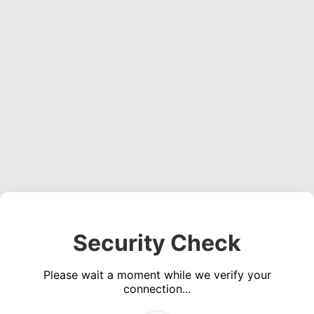
Security Check
Please wait a moment while we verify your
connection...