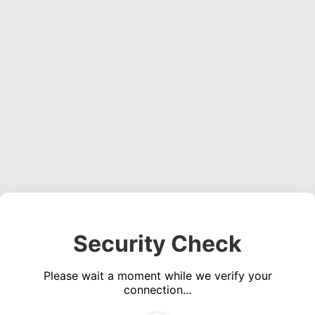
Security Check
Please wait a moment while we verify your
connection...