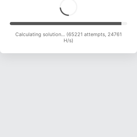
Calculating solution... (65221 attempts, 24761
H/s)