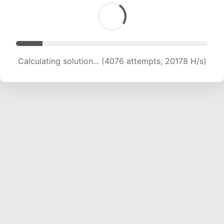
Calculating solution... (6354 attempts, 20970 H/s)