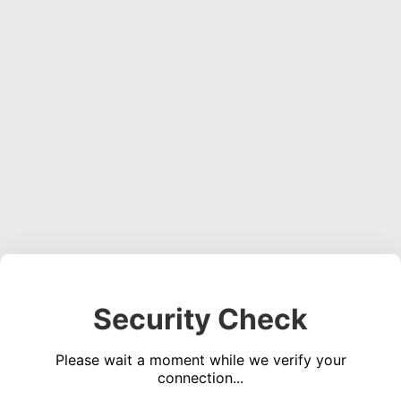
Security Check
Please wait a moment while we verify your
connection...