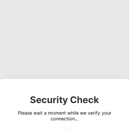
Security Check
Please wait a moment while we verify your
connection...