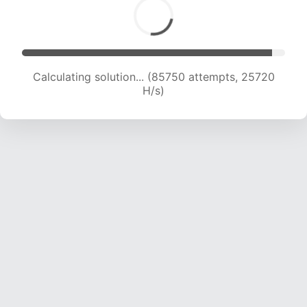
Calculating solution... (87528 attempts, 25481
H/s)