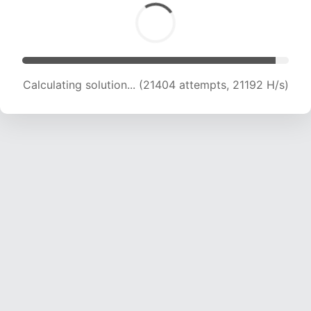
Calculating solution... (22657 attempts, 20393
H/s)