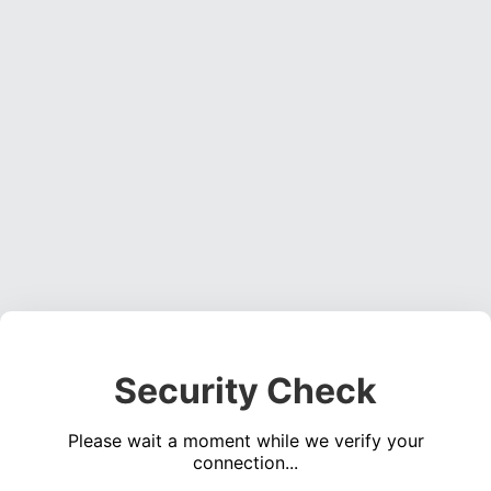
Security Check
Please wait a moment while we verify your
connection...