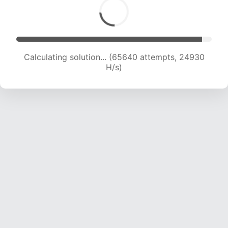
Calculating solution... (65640 attempts, 24930
H/s)