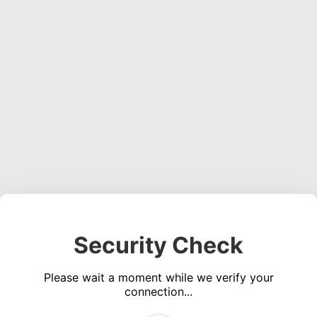
Security Check
Please wait a moment while we verify your
connection...