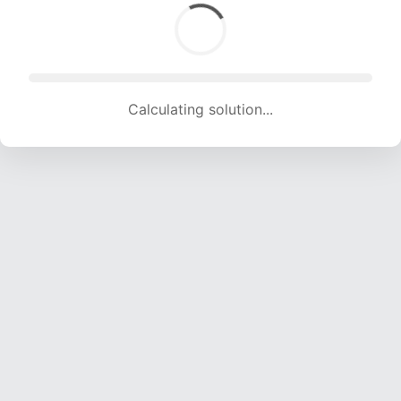
Calculating solution... (1541 attempts, 15257 H/s)