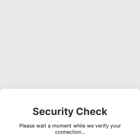
Security Check
Please wait a moment while we verify your
connection...