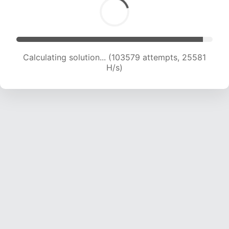
Calculating solution... (105989 attempts, 25540
H/s)