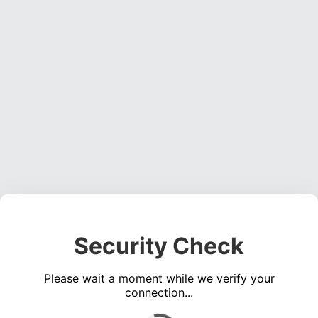
Security Check
Please wait a moment while we verify your
connection...