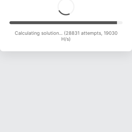
Calculating solution... (30664 attempts, 18975
H/s)