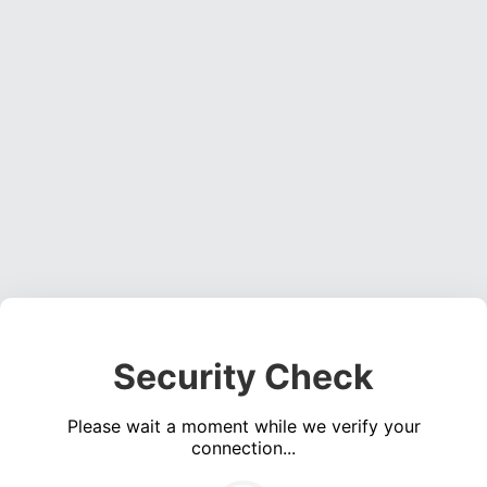
Security Check
Please wait a moment while we verify your
connection...