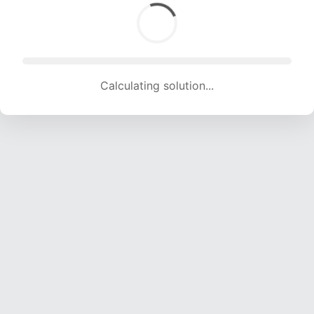
Calculating solution... (1863 attempts, 18446 H/s)