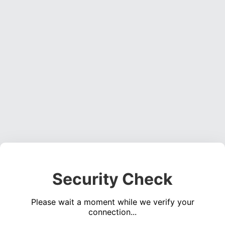
Security Check
Please wait a moment while we verify your
connection...