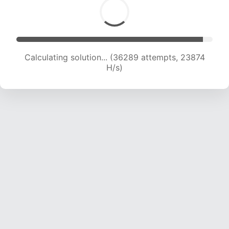
Calculating solution... (36289 attempts, 23874
H/s)