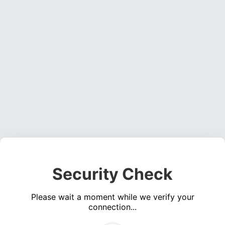
Security Check
Please wait a moment while we verify your
connection...