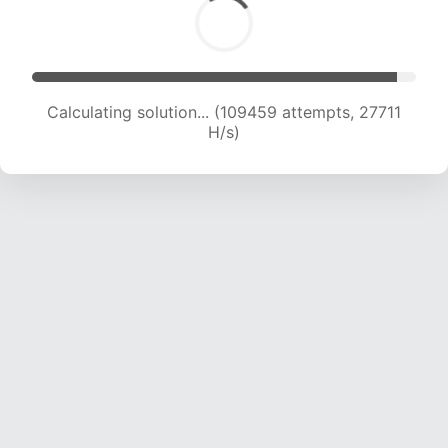
Calculating solution... (111176 attempts, 27431 H/s)