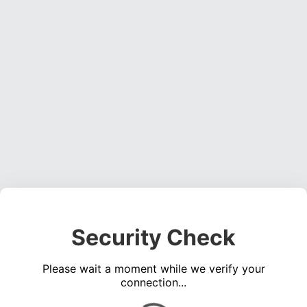
Security Check
Please wait a moment while we verify your
connection...