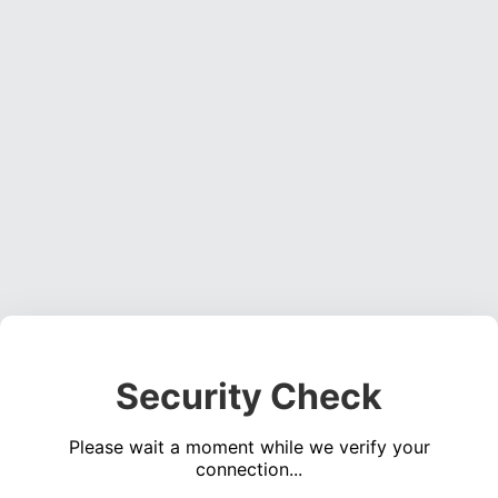
Security Check
Please wait a moment while we verify your
connection...