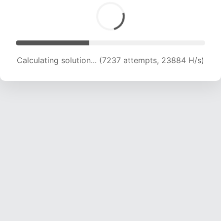
Calculating solution... (9041 attempts, 22379 H/s)