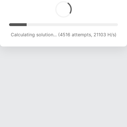
Calculating solution... (6694 attempts, 21251 H/s)