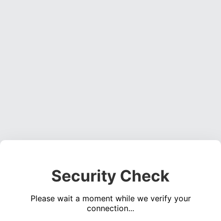
Security Check
Please wait a moment while we verify your
connection...