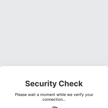
Security Check
Please wait a moment while we verify your
connection...