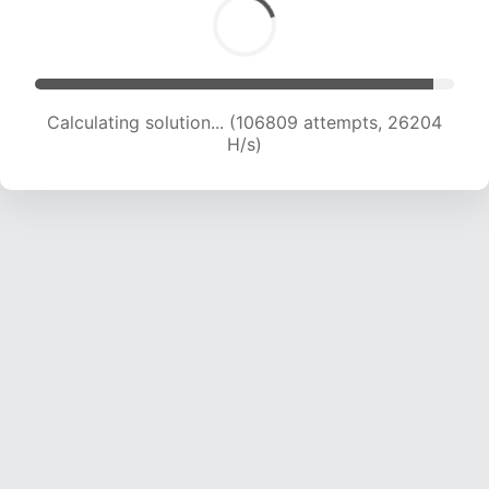
Calculating solution... (106809 attempts, 26204
H/s)