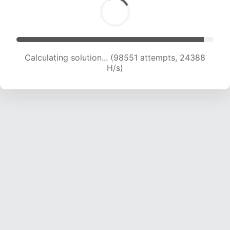
Calculating solution... (98551 attempts, 24388
H/s)