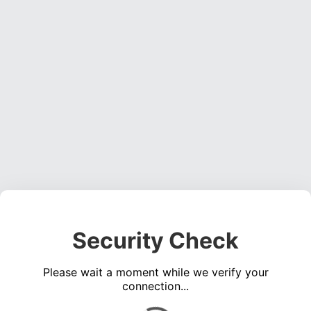
Security Check
Please wait a moment while we verify your
connection...