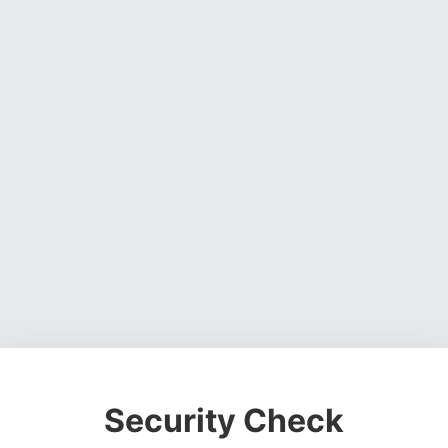
Security Check