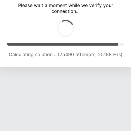
Please wait a moment while we verify your
connection...
Calculating solution... (29709 attempts, 24372 H/s)