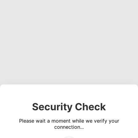
Security Check
Please wait a moment while we verify your
connection...