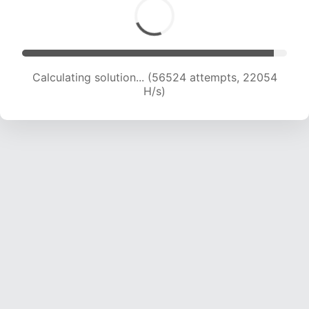
Calculating solution... (58513 attempts, 21964
H/s)