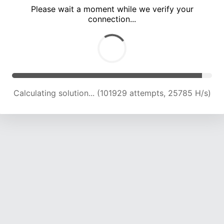
Please wait a moment while we verify your
connection...
Calculating solution... (108102 attempts, 25400 H/s)