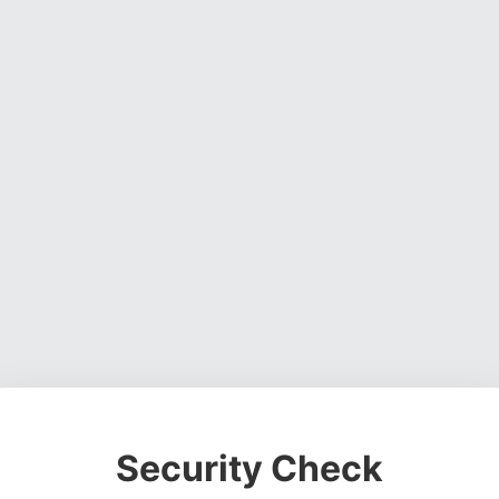
Security Check