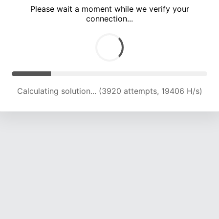
Please wait a moment while we verify your
connection...
Calculating solution... (7602 attempts, 18770 H/s)