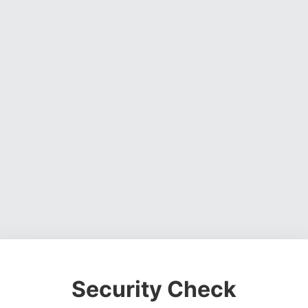
Security Check