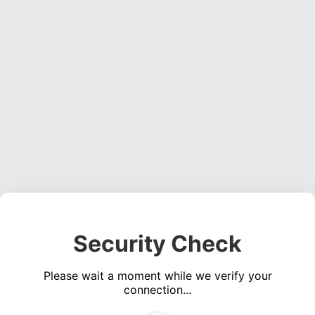
Security Check
Please wait a moment while we verify your
connection...