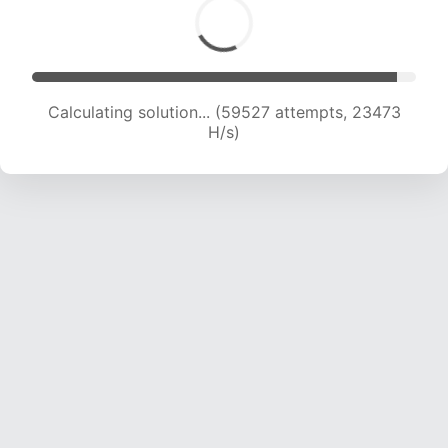
Calculating solution... (61586 attempts, 23355
H/s)