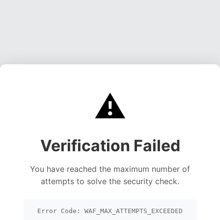
⚠️
Verification Failed
You have reached the maximum number of
attempts to solve the security check.
Error Code: WAF_MAX_ATTEMPTS_EXCEEDED