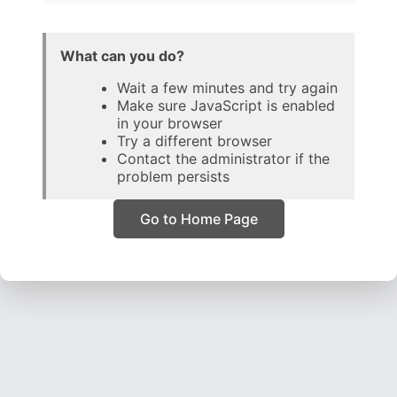
What can you do?
Wait a few minutes and try again
Make sure JavaScript is enabled
in your browser
Try a different browser
Contact the administrator if the
problem persists
Go to Home Page