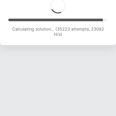
Calculating solution... (37386 attempts, 22978
H/s)