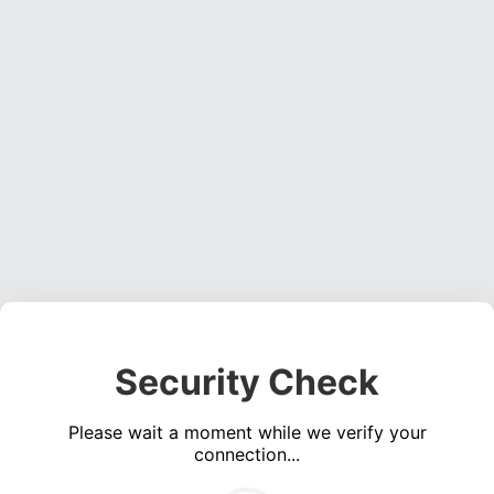
Security Check
Please wait a moment while we verify your
connection...