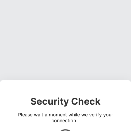
Security Check
Please wait a moment while we verify your
connection...