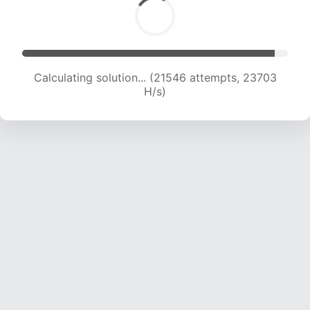
Calculating solution... (22780 attempts, 22554
H/s)