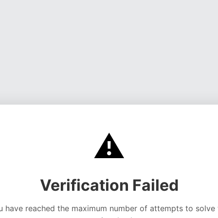
⚠️
Verification Failed
u have reached the maximum number of attempts to solve 