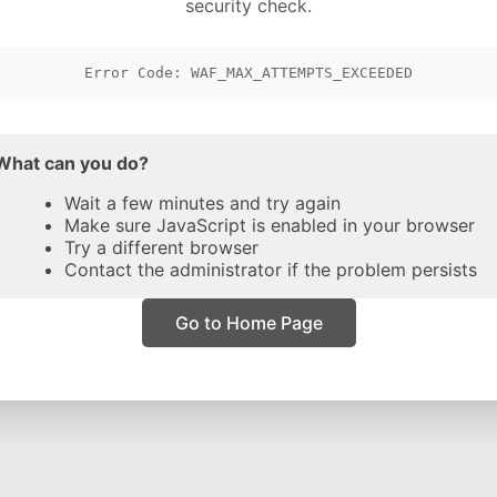
security check.
Error Code: WAF_MAX_ATTEMPTS_EXCEEDED
What can you do?
Wait a few minutes and try again
Make sure JavaScript is enabled in your browser
Try a different browser
Contact the administrator if the problem persists
Go to Home Page