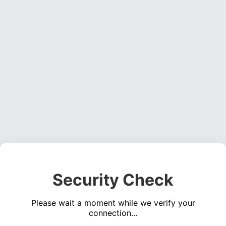
Security Check
Please wait a moment while we verify your
connection...