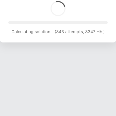
Calculating solution... (843 attempts, 8347 H/s)