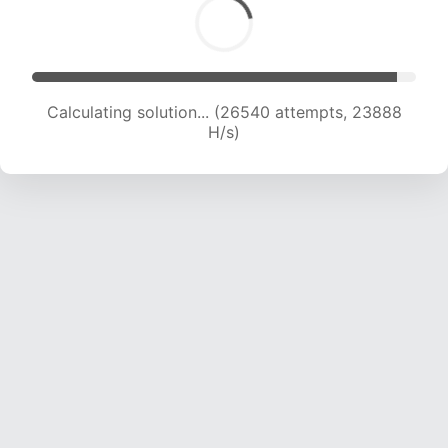
Calculating solution... (26540 attempts, 23888
H/s)