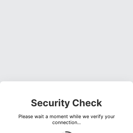
Security Check
Please wait a moment while we verify your
connection...