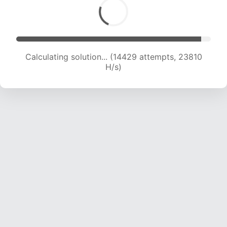
Calculating solution... (16355 attempts, 23035
H/s)