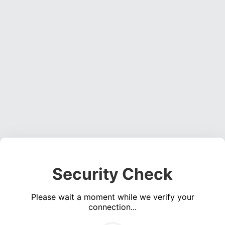
Security Check
Please wait a moment while we verify your
connection...