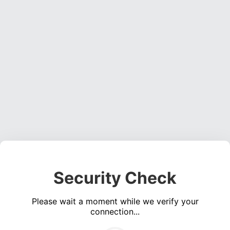
Security Check
Please wait a moment while we verify your
connection...