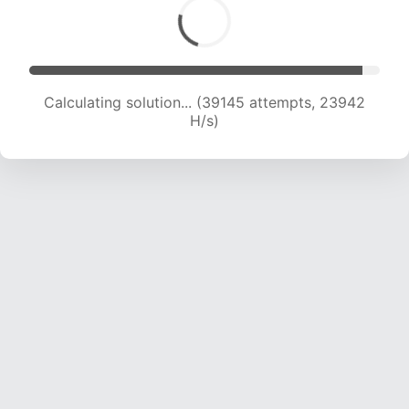
Calculating solution... (40751 attempts, 23474
H/s)