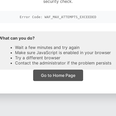
security check.
Error Code: WAF_MAX_ATTEMPTS_EXCEEDED
What can you do?
Wait a few minutes and try again
Make sure JavaScript is enabled in your browser
Try a different browser
Contact the administrator if the problem persists
Go to Home Page