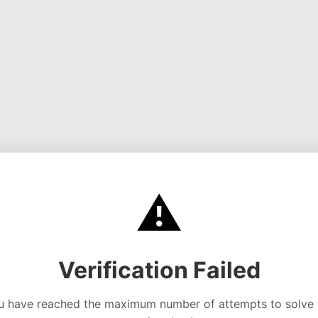
⚠️
Verification Failed
u have reached the maximum number of attempts to solve 