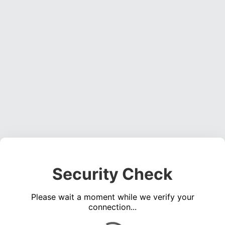
Security Check
Please wait a moment while we verify your
connection...