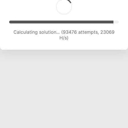
Calculating solution... (93476 attempts, 23069
H/s)