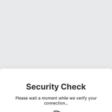
Security Check
Please wait a moment while we verify your
connection...