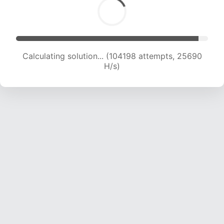
Calculating solution... (104198 attempts, 25690
H/s)