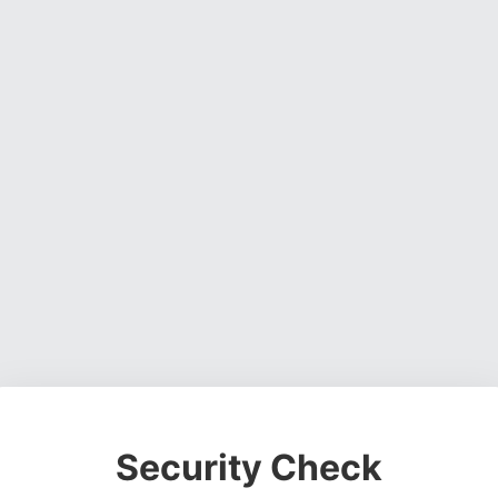
Security Check