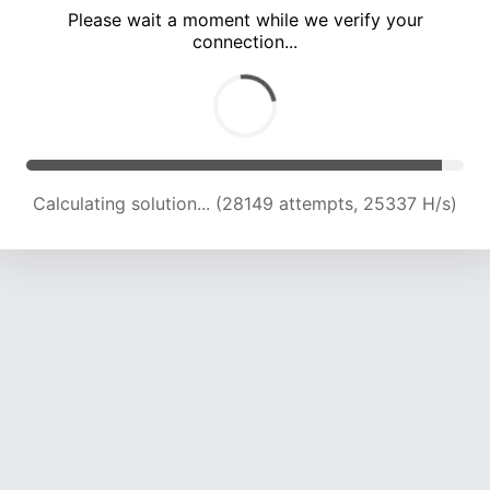
Please wait a moment while we verify your
connection...
Calculating solution... (32500 attempts, 24752 H/s)