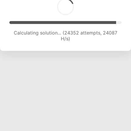
Calculating solution... (25979 attempts, 23362
H/s)