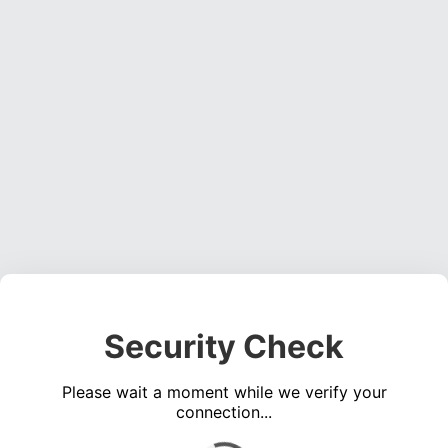
Security Check
Please wait a moment while we verify your
connection...