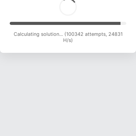
Calculating solution... (100342 attempts, 24831
H/s)