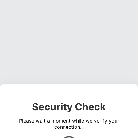
Security Check
Please wait a moment while we verify your
connection...