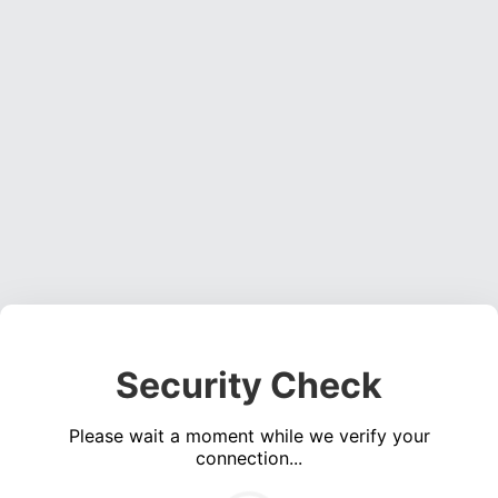
Security Check
Please wait a moment while we verify your
connection...