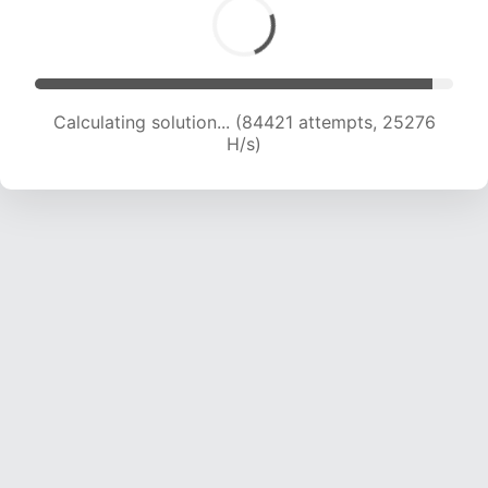
Calculating solution... (84421 attempts, 25276
H/s)