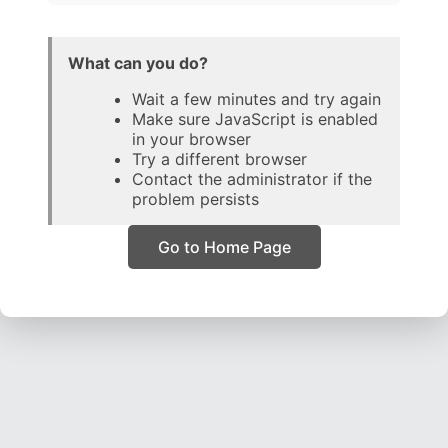
What can you do?
Wait a few minutes and try again
Make sure JavaScript is enabled
in your browser
Try a different browser
Contact the administrator if the
problem persists
Go to Home Page