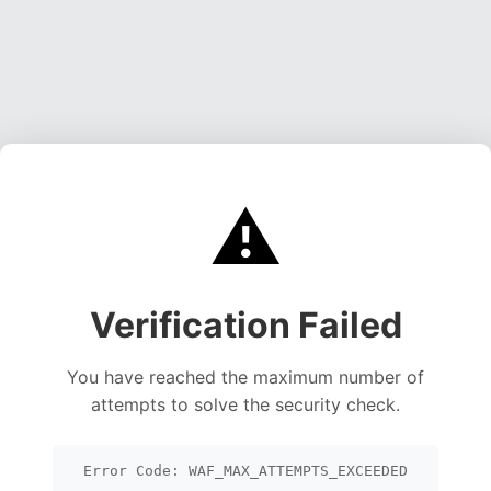
⚠️
Verification Failed
You have reached the maximum number of
attempts to solve the security check.
Error Code: WAF_MAX_ATTEMPTS_EXCEEDED