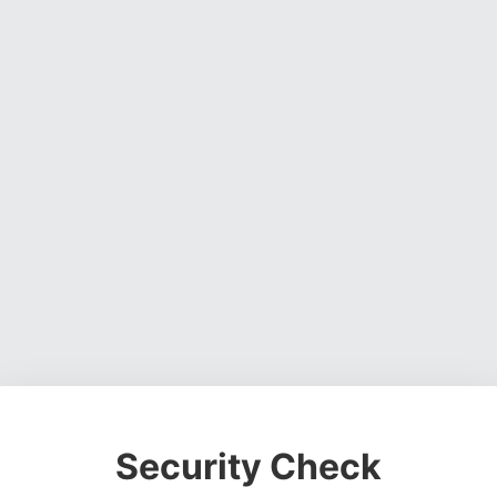
Security Check