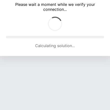
Please wait a moment while we verify your
connection...
Calculating solution... (4934 attempts, 16284 H/s)