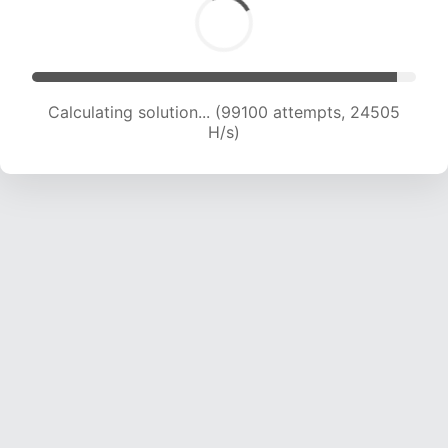
Calculating solution... (99100 attempts, 24505
H/s)