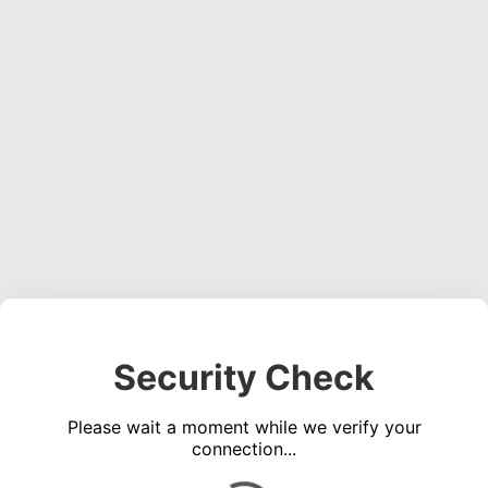
Security Check
Please wait a moment while we verify your
connection...