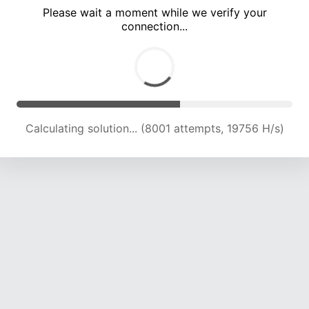
Please wait a moment while we verify your
connection...
Calculating solution... (12899 attempts, 18091 H/s)