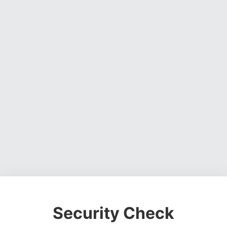
Security Check