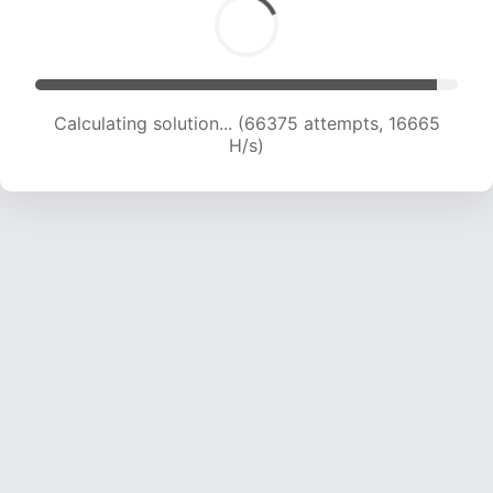
Calculating solution... (67863 attempts, 16617 H/s)