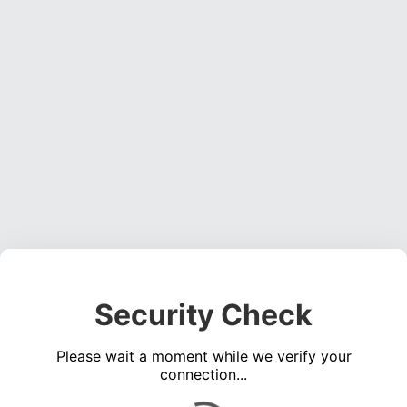
Security Check
Please wait a moment while we verify your
connection...