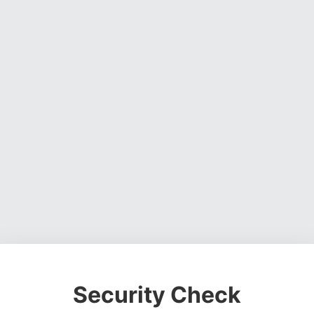
Security Check