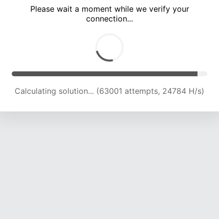
Please wait a moment while we verify your
connection...
Calculating solution... (67102 attempts, 24454 H/s)